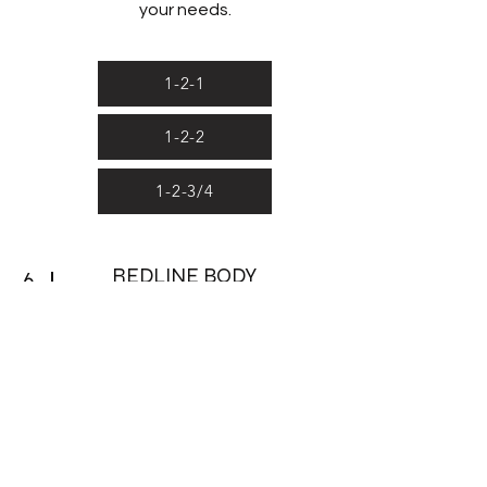
your needs.
1-2-1
1-2-2
1-2-3/4
REDLINE BODY
6
COMPOSITION ANALYSIS
Bio-electrical Impedance technology
works by running a small current
through the body, measuring the
resistance and reactance to the flow
of the current. This data is then
processed in our Bodystat device