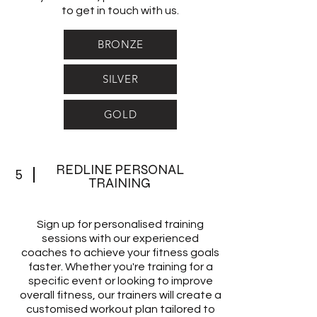
to get in touch with us.
BRONZE
SILVER
GOLD
REDLINE PERSONAL
5
TRAINING
Sign up for personalised training
sessions with our experienced
coaches to achieve your fitness goals
faster. Whether you're training for a
specific event or looking to improve
overall fitness, our trainers will create a
customised workout plan tailored to