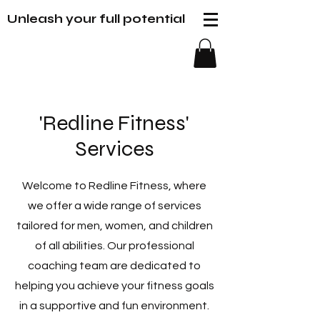
Unleash your full potential
'Redline Fitness'
Services
Welcome to Redline Fitness, where
we offer a wide range of services
tailored for men, women, and children
of all abilities. Our professional
coaching team are dedicated to
helping you achieve your fitness goals
in a supportive and fun environment.