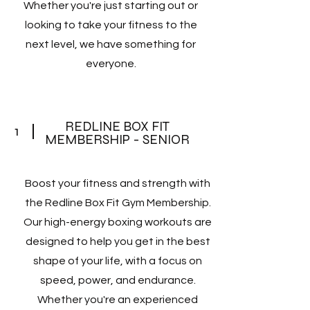
Whether you're just starting out or
looking to take your fitness to the
next level, we have something for
everyone.
REDLINE BOX FIT
1
MEMBERSHIP - SENIOR
Boost your fitness and strength with
the Redline Box Fit Gym Membership.
Our high-energy boxing workouts are
designed to help you get in the best
shape of your life, with a focus on
speed, power, and endurance.
Whether you're an experienced