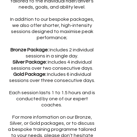
tailored to the individual rider/driver's
needs, goals, and ability level.
In addition to our bespoke packages,
we also offer shorter, high-intensity
sessions designed to maximise peak
performance;
Bronze Package:
Includes 2 individual
sessions in a single day.
Silver Package:
Includes 4 individual
sessions over two consecutive days.
Gold Package:
Includes 6 individual
sessions over three consecutive days.
Each session lasts 1 to 1.5 hours and is
conducted by one of our expert
coaches.
For more information on our Bronze,
Silver, or Gold packages, or to discuss
a bespoke training programme tailored
to your needs, please don’t hesitate