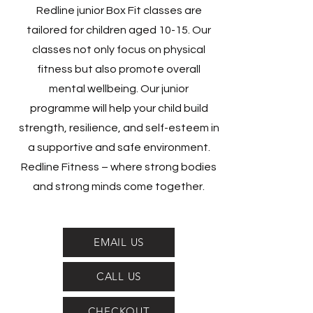
Redline junior Box Fit classes are
tailored for children aged 10-15. Our
classes not only focus on physical
fitness but also promote overall
mental wellbeing. Our junior
programme will help your child build
strength, resilience, and self-esteem in
a supportive and safe environment.
Redline Fitness – where strong bodies
and strong minds come together.
EMAIL US
CALL US
CHECKOUT