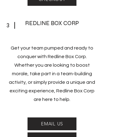
REDLINE BOX CORP
3
Get your team pumped and ready to
conquer with Redline Box Corp.
Whether you are looking to boost
morale, take part in a team-building
activity, or simply provide a unique and
exciting experience, Redline Box Corp
are here to help.
EMAIL US