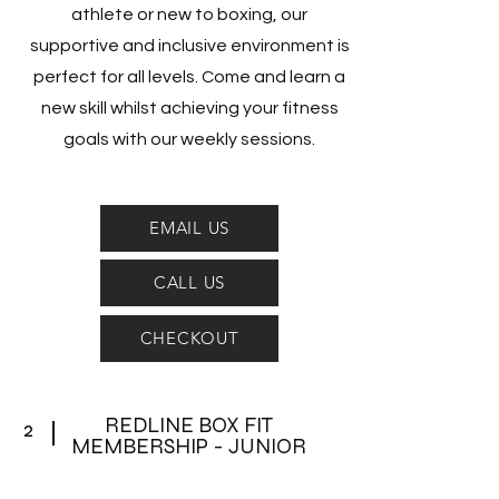
athlete or new to boxing, our
supportive and inclusive environment is
perfect for all levels. Come and learn a
new skill whilst achieving your fitness
goals with our weekly sessions.
EMAIL US
CALL US
CHECKOUT
REDLINE BOX FIT
2
MEMBERSHIP - JUNIOR