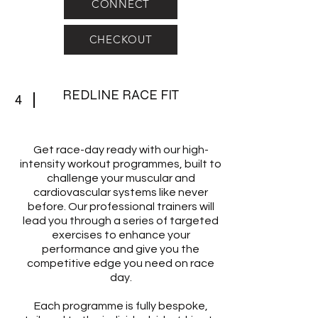
CONNECT
CHECKOUT
REDLINE RACE FIT
4
Get race-day ready with our high-
intensity workout programmes, built to
challenge your muscular and
cardiovascular systems like never
before. Our professional trainers will
lead you through a series of targeted
exercises to enhance your
performance and give you the
competitive edge you need on race
day.
Each programme is fully bespoke,